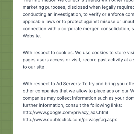
marketing purposes, disclosed when legally required 
conducting an investigation, to verify or enforce co
applicable laws or to protect against misuse or unaut
connection with a corporate merger, consolidation, s
Website.
With respect to cookies: We use cookies to store vis
pages users access or visit, record past activity at a
to our site .
With respect to Ad Servers: To try and bring you offe
other companies that we allow to place ads on our Web
companies may collect information such as your doma
further information, consult the following links:
http://www.google.com/privacy_ads.html
http://www.doubleclick.com/privacy/faq.aspx