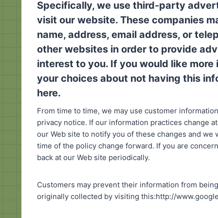
Specifically, we use third-party adve
visit our website. These companies ma
name, address, email address, or tele
other websites in order to provide ad
interest to you. If you would like mor
your choices about not having this i
here
.
From time to time, we may use customer information 
privacy notice. If our information practices change a
our Web site to notify you of these changes and we w
time of the policy change forward. If you are conce
back at our Web site periodically.
Customers may prevent their information from being 
originally collected by visiting this:http://www.goog