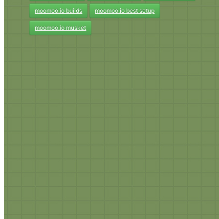
moomoo.io builds
moomoo.io best setup
moomoo.io musket