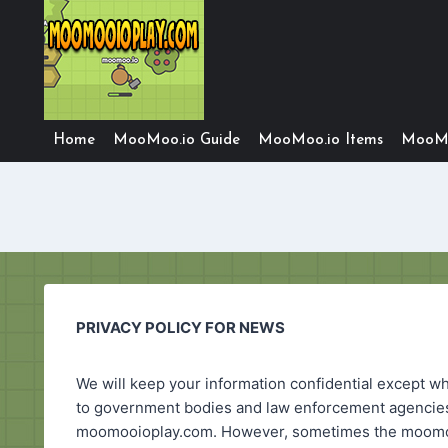
Skip
to
content
Home
MooMoo.io Guide
MooMoo.io Items
MooMo
PRIVACY POLICY FOR NEWS
We will keep your information confidential except wh
to government bodies and law enforcement agencies).
moomooioplay.com. However, sometimes the moomooio