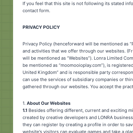
If you feel that this site is not following its stated 
contact form.
PRIVACY POLICY
Privacy Policy (henceforward will be mentioned as “P
and activities that we offer through our websites. (
will be mentioned as “Websites”). Lonra Limited C
be mentioned as “moomooioplay.com”), is registere
United Kingdom” and is responsible party correspon
can use the services of subsidiary companies or thir
gathered through our websites. You accept the practi
1.
About Our Websites
1.1
Besides offering different, current and exciting 
created by creative developers and LONRA business 
they can register by creating a profile in order to s
website’s visitors can evaluate games and take a gl