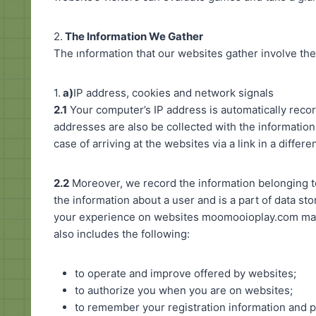
2.
The Information We Gather
The ınformation that our websites gather involve the
1.
a)
IP address, cookies and network signals
2.1
Your computer’s IP address is automatically recor
addresses are also be collected with the information
case of arriving at the websites via a link in a differe
2.2
Moreover, we record the information belonging to
the information about a user and is a part of data st
your experience on websites moomooioplay.com may u
also includes the following:
to operate and improve offered by websites;
to authorize you when you are on websites;
to remember your registration information and 