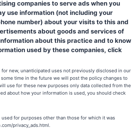
rtising companies to serve ads when you
y use information (not including your
phone number) about your visits to this and
vertisements about goods and services of
e information about this practice and to know
nformation used by these companies,
click
for new, unanticipated uses not previously disclosed in our
t some time in the future we will post the policy changes to
ill use for these new purposes only data collected from the
rned about how your information is used, you should check
used for purposes other than those for which it was
le.com/privacy_ads.html.