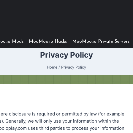
o.io Mods
MooMoo.io Hacks
MooMoo.io Private Servers
Privacy Policy
Home
/
Privacy Policy
ere disclosure is required or permitted by law (for example
 Generally, we will only use your information within the
play.com uses third parties to process your information.