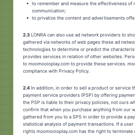
to remember and measure the effectiveness of 
communication;
to privatize the content and advertisements off
2.3
LONRA can also use ad network providers to sho
gathered via networks of web pages these ad networ
technologies to determine or predict the characteri
provides services in relation of other websites. Pers
to moomooioplay.com to provide these services. moo
compliance with Privacy Policy.
2.4
In addition, in order to sell a product or servic
payment service providers (PSP) by offering payment
the PSP is liable to their privacy policies, not ours
confirm that when you purchase anything from our w
gathered from you to a SPS in order to provide a pay
statistical analysis of payment transactions. If a user
rights moomooioplay.com has the right to terminate 