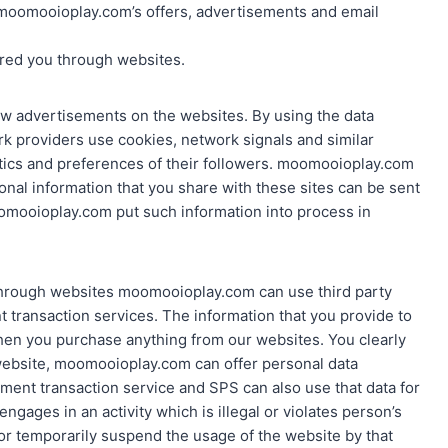
moomooioplay.com’s offers, advertisements and email
ered you through websites.
w advertisements on the websites. By using the data
k providers use cookies, network signals and similar
stics and preferences of their followers. moomooioplay.com
onal information that you share with these sites can be sent
mooioplay.com put such information into process in
e through websites moomooioplay.com can use third party
 transaction services. The information that you provide to
 when you purchase anything from our websites. You clearly
ebsite, moomooioplay.com can offer personal data
ment transaction service and SPS can also use that data for
 engages in an activity which is illegal or violates person’s
or temporarily suspend the usage of the website by that