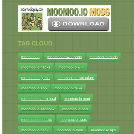
TAG CLOUD
moomoo.io
moomoo.io weapons
moomoo.io mods
moomoo.io hacks
moomoo.io wiki
moomoo.io game
moomoo.io unblocked
moomoo.io app
moomoo.io items
moomoo.io auto heal
moomoo.io mod
moomoo.io sandbox
moomoo.io bots
moomoo.io cheats
moomoo.io ages
moomoo.io hack
moomoo.io food
moomoo.io apk