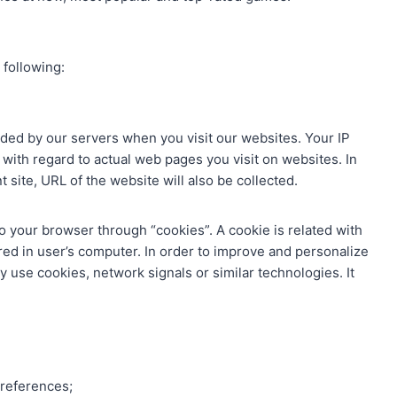
 following:
ded by our servers when you visit our websites. Your IP
 with regard to actual web pages you visit on websites. In
nt site, URL of the website will also be collected.
 your browser through “cookies”. A cookie is related with
ored in user’s computer. In order to improve and personalize
se cookies, network signals or similar technologies. It
preferences;