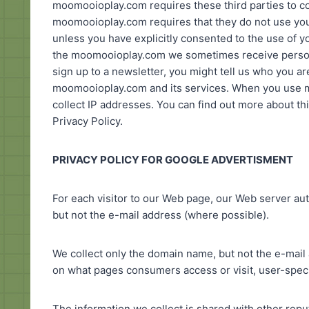
moomooioplay.com requires these third parties to com
moomooioplay.com requires that they do not use you
unless you have explicitly consented to the use of y
the moomooioplay.com we sometimes receive personal
sign up to a newsletter, you might tell us who you a
moomooioplay.com and its services. When you use 
collect IP addresses. You can find out more about th
Privacy Policy.
PRIVACY POLICY FOR GOOGLE ADVERTISMENT
For each visitor to our Web page, our Web server a
but not the e-mail address (where possible).
We collect only the domain name, but not the e-mail 
on what pages consumers access or visit, user-speci
The information we collect is shared with other rep