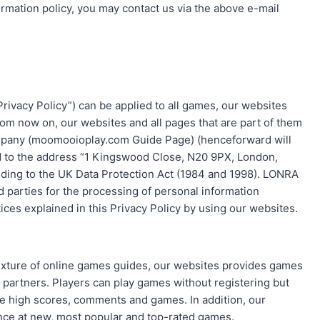
information policy, you may contact us via the above e-mail
rivacy Policy”) can be applied to all games, our websites
From now on, our websites and all pages that are part of them
ompany (moomooioplay.com Guide Page) (henceforward will
d to the address “1 Kingswood Close, N20 9PX, London,
ding to the UK Data Protection Act (1984 and 1998). LONRA
d parties for the processing of personal information
ces explained in this Privacy Policy by using our websites.
mixture of online games guides, our websites provides games
partners. Players can play games without registering but
ave high scores, comments and games. In addition, our
ance at new, most popular and top-rated games.