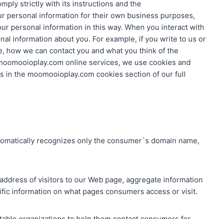
ply strictly with its instructions and the
r personal information for their own business purposes,
our personal information in this way. When you interact with
 information about you. For example, if you write to us or
re, how we can contact you and what you think of the
moomooioplay.com online services, we use cookies and
is in the moomooioplay.com cookies section of our full
utomatically recognizes only the consumer`s domain name,
address of visitors to our Web page, aggregate information
fic information on what pages consumers access or visit.
utable organizations to help them contact consumers for