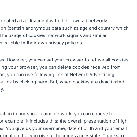
 related advertisement with their own ad networks,
on (certain anonymous data such as age and country which
 The usage of cookies, network signals and similar
is liable to their own privacy policies.
es. However, you can set your browser to refuse all cookies
tting your browser, you can delete cookies received from
ion, you can use following link of Network Advertising
he link by clicking here. But, when cookies are deactivated
y.
pation in our social game network, you can choose to
or example: it includes this: the overall presentation of high
s. You give us your username, date of birth and your email
nformation that you give us becomes accessible. Thanks to