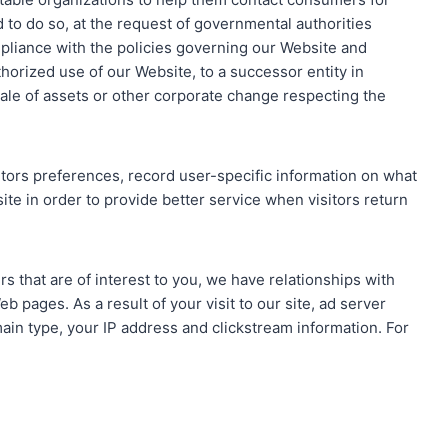
to do so, at the request of governmental authorities
mpliance with the policies governing our Website and
horized use of our Website, to a successor entity in
ale of assets or other corporate change respecting the
itors preferences, record user-specific information on what
 site in order to provide better service when visitors return
rs that are of interest to you, we have relationships with
 pages. As a result of your visit to our site, ad server
in type, your IP address and clickstream information. For