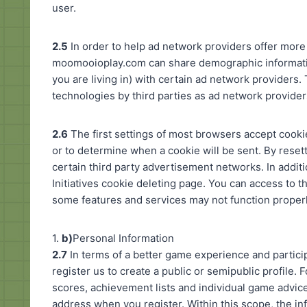
user.
2.5
In order to help ad network providers offer more
moomooioplay.com can share demographic informati
you are living in) with certain ad network providers.
technologies by third parties as ad network providers 
2.6
The first settings of most browsers accept cooki
or to determine when a cookie will be sent. By rese
certain third party advertisement networks. In addit
Initiatives cookie deleting page. You can access to t
some features and services may not function properl
1.
b)
Personal Information
2.7
In terms of a better game experience and partici
register us to create a public or semipublic profile. F
scores, achievement lists and individual game advice
address when you register. Within this scope, the i