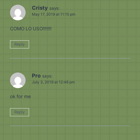
Cristy
says:
May 17, 2019 at 11:15 pm
COMO LO USO!!!!!!!
Reply
Pro
says:
July 3, 2019 at 12:46 pm
ok for me
Reply