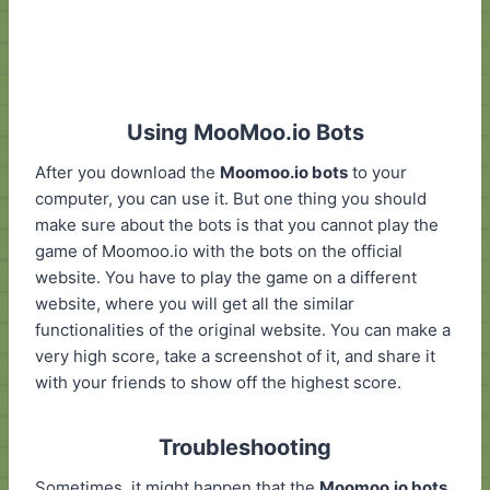
Using MooMoo.io Bots
After you download the
Moomoo.io bots
to your
computer, you can use it. But one thing you should
make sure about the bots is that you cannot play the
game of Moomoo.io with the bots on the official
website. You have to play the game on a different
website, where you will get all the similar
functionalities of the original website. You can make a
very high score, take a screenshot of it, and share it
with your friends to show off the highest score.
Troubleshooting
Sometimes, it might happen that the
Moomoo.io bots