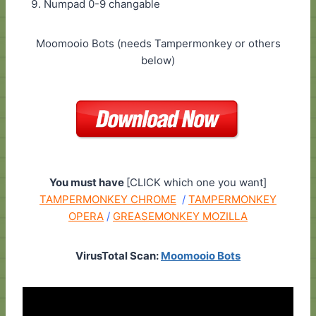
Numpad 0-9 changable
Moomooio Bots (needs Tampermonkey or others
below)
You must have
[CLICK which one you want]
TAMPERMONKEY CHROME
/
TAMPERMONKEY
OPERA
/
GREASEMONKEY MOZILLA
VirusTotal Scan:
Moomooio Bots