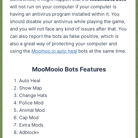
will not run on your computer if your computer is
having an antivirus program installed within it. You
should disable your antivirus while playing the game,
and you will not face any kind of issues after that. You
can also report the bots as false positive, which is
also a great way of protecting your computer and
using the
Moomoo.io auto heal
bots at the same time.
MooMooio Bots Features
Auto Heal
Show Map
Change Hats
Police Mod
Animal Mod
Cap Mod
Extra Mods
Adblock+