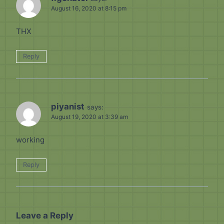
August 16, 2020 at 8:15 pm
THX
Reply
piyanist
says:
August 19, 2020 at 3:39 am
working
Reply
Leave a Reply