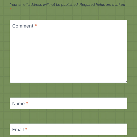
Your email address will not be published.
Required fields are marked
*
Comment
*
Name
*
Email
*