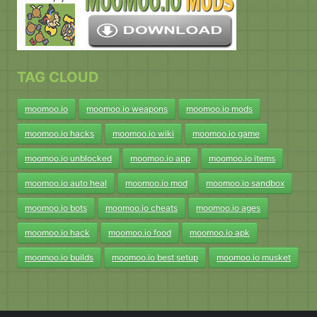
TAG CLOUD
moomoo.io
moomoo.io weapons
moomoo.io mods
moomoo.io hacks
moomoo.io wiki
moomoo.io game
moomoo.io unblocked
moomoo.io app
moomoo.io items
moomoo.io auto heal
moomoo.io mod
moomoo.io sandbox
moomoo.io bots
moomoo.io cheats
moomoo.io ages
moomoo.io hack
moomoo.io food
moomoo.io apk
moomoo.io builds
moomoo.io best setup
moomoo.io musket