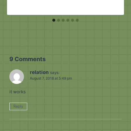
9 Comments
relation
says:
August 7, 2018 at 5:49 pm
it works
Reply