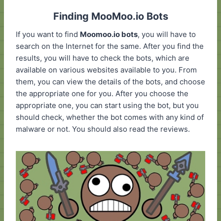
Finding MooMoo.io Bots
If you want to find
Moomoo.io bots
, you will have to
search on the Internet for the same. After you find the
results, you will have to check the bots, which are
available on various websites available to you. From
them, you can view the details of the bots, and choose
the appropriate one for you. After you choose the
appropriate one, you can start using the bot, but you
should check, whether the bot comes with any kind of
malware or not. You should also read the reviews.