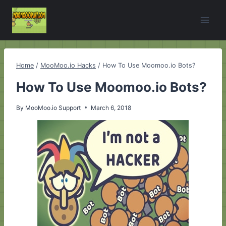
Skip
to
content
Home
/
MooMoo.io Hacks
/
How To Use Moomoo.io Bots?
How To Use Moomoo.io Bots?
By
MooMoo.io Support
March 6, 2018