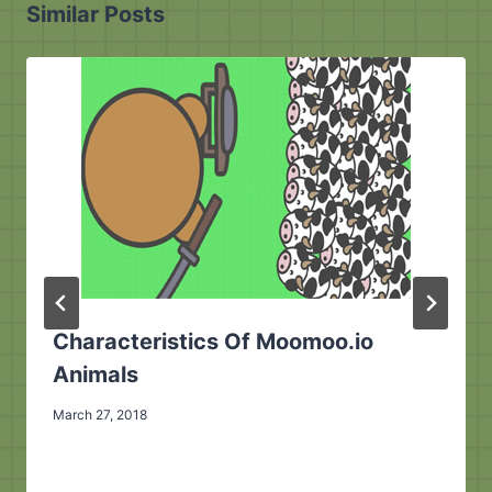
Similar Posts
Characteristics Of Moomoo.io
Animals
March 27, 2018