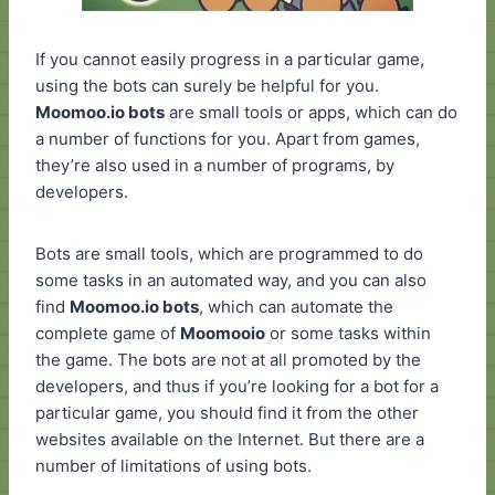
If you cannot easily progress in a particular game,
using the bots can surely be helpful for you.
Moomoo.io bots
are small tools or apps, which can do
a number of functions for you. Apart from games,
they’re also used in a number of programs, by
developers.
Bots are small tools, which are programmed to do
some tasks in an automated way, and you can also
find
Moomoo.io bots
, which can automate the
complete game of
Moomooio
or some tasks within
the game. The bots are not at all promoted by the
developers, and thus if you’re looking for a bot for a
particular game, you should find it from the other
websites available on the Internet. But there are a
number of limitations of using bots.