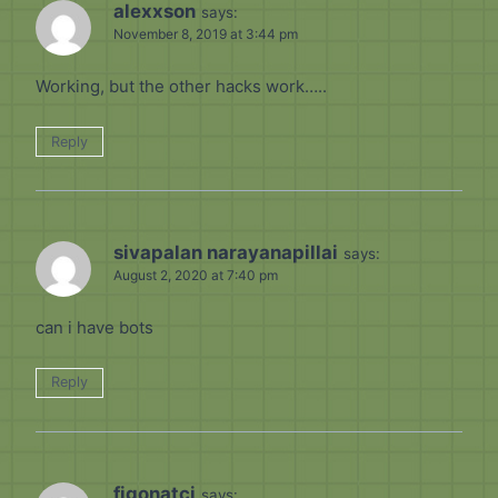
alexxson
says:
November 8, 2019 at 3:44 pm
Working, but the other hacks work…..
Reply
sivapalan narayanapillai
says:
August 2, 2020 at 7:40 pm
can i have bots
Reply
figonatci
says: