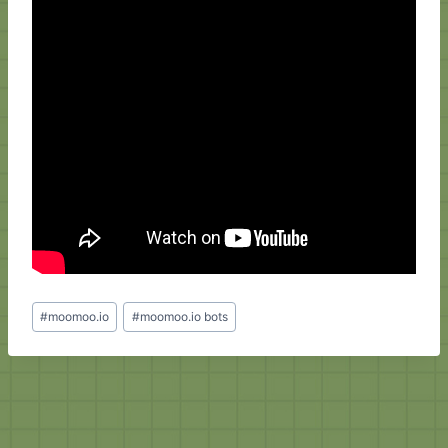
Post
#
moomoo.io
#
moomoo.io bots
Tags: