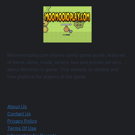
Moomooioplay.com shares useful game guide, features
of items, skins, mods, tactics, tips and private servers
about Moomoo.io game. This website is reliable and
free platform for players of the game.
About Us
Contact Us
Privacy Policy
Terms Of Use