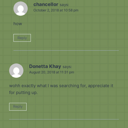
chancellor
says:
October 2, 2018 at 10:58 pm
how
Reply
Donetta Khay
says:
August 20, 2018 at 11:31 pm
wohh exactly what I was searching for, appreciate it
for putting up.
Reply