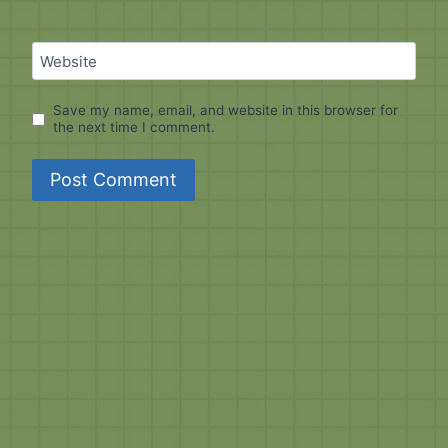
Website
Save my name, email, and website in this browser for
the next time I comment.