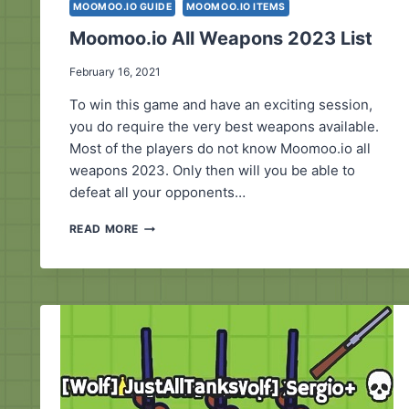
MOOMOO.IO GUIDE
MOOMOO.IO ITEMS
Moomoo.io All Weapons 2023 List
February 16, 2021
To win this game and have an exciting session,
you do require the very best weapons available.
Most of the players do not know Moomoo.io all
weapons 2023. Only then will you be able to
defeat all your opponents…
MOOMOO.IO
READ MORE
ALL
WEAPONS
2023
LIST