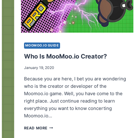
MOOMOO.IO GUIDE
Who Is MooMoo.io Creator?
January 19, 2020
Because you are here, I bet you are wondering
who is the creator or developer of the
Moomoo.io game. Well, you have come to the
right place. Just continue reading to learn
everything you want to know concerting
Moomoo.io…
WHO
READ MORE
IS