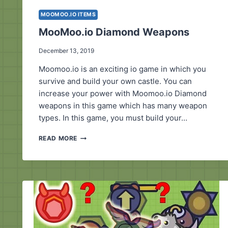
MOOMOO.IO ITEMS
MooMoo.io Diamond Weapons
December 13, 2019
Moomoo.io is an exciting io game in which you
survive and build your own castle. You can
increase your power with Moomoo.io Diamond
weapons in this game which has many weapon
types. In this game, you must build your…
MOOMOO.IO
READ MORE
DIAMOND
WEAPONS