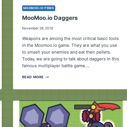
MOOMOO.IO ITEMS
MooMoo.io Daggers
November 28, 2019
Weapons are among the most critical basic tools
in the Moomoo.io game. They are what you use
to smash your enemies and eat their pellets.
Today, we are going to talk about daggers in this
famous multiplayer battle game….
MOOMOO.IO
READ MORE
DAGGERS