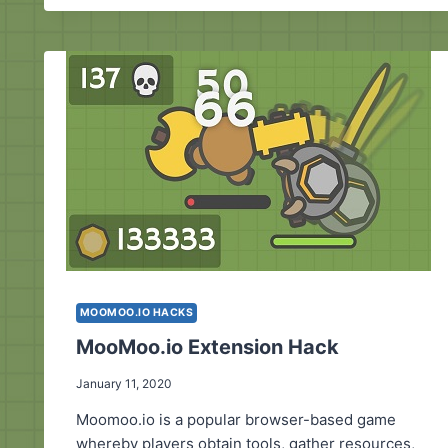
MOOMOO.IO HACKS
MooMoo.io Extension Hack
January 11, 2020
Moomoo.io is a popular browser-based game
whereby players obtain tools, gather resources,