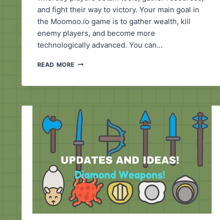
and fight their way to victory. Your main goal in
the Moomoo.io game is to gather wealth, kill
enemy players, and become more
technologically advanced. You can…
MOOMOO.IO
READ MORE
EXTENSION
HACK