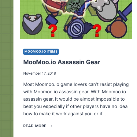
MOOMOO.IO ITEMS
MooMoo.io Assassin Gear
November 17, 2019
Most Moomoo.io game lovers can’t resist playing
with Moomoo.io assassin gear. With Moomoo.io
assassin gear, it would be almost impossible to
beat you especially if other players have no idea
how to make it work against you or if…
MOOMOO.IO
READ MORE
ASSASSIN
GEAR