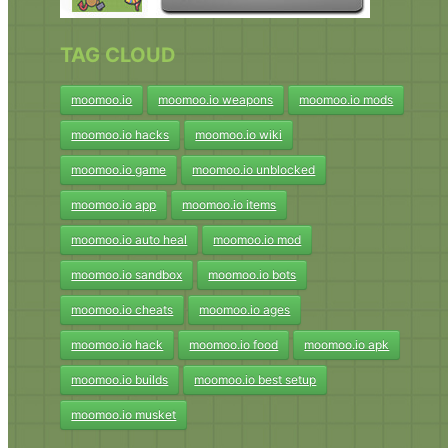
TAG CLOUD
moomoo.io
moomoo.io weapons
moomoo.io mods
moomoo.io hacks
moomoo.io wiki
moomoo.io game
moomoo.io unblocked
moomoo.io app
moomoo.io items
moomoo.io auto heal
moomoo.io mod
moomoo.io sandbox
moomoo.io bots
moomoo.io cheats
moomoo.io ages
moomoo.io hack
moomoo.io food
moomoo.io apk
moomoo.io builds
moomoo.io best setup
moomoo.io musket