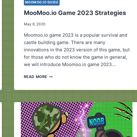
MOOMOO.IO GUIDE
MooMoo.io Game 2023 Strategies
May 6, 2020
Moomoo.io game 2023 is a popular survival and
castle building game. There are many
innovations in the 2023 version of this game, but
for those who do not know the game in general,
we will introduce Moomoo.io game 2023…
MOOMOO.IO GAME
READ MORE
2023
STRATEGIES