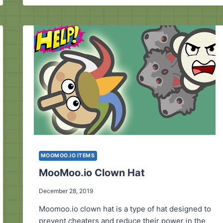
MOOMOO.IO
CREATOR?
MOOMOO.IO ITEMS
MooMoo.io Clown Hat
December 28, 2019
Moomoo.io clown hat is a type of hat designed to
prevent cheaters and reduce their power in the