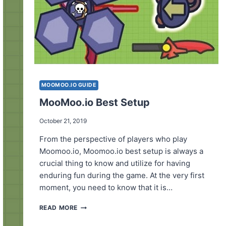
MOOMOO.IO GUIDE
MooMoo.io Best Setup
October 21, 2019
From the perspective of players who play
Moomoo.io, Moomoo.io best setup is always a
crucial thing to know and utilize for having
enduring fun during the game. At the very first
moment, you need to know that it is…
MOOMOO.IO
READ MORE
BEST
SETUP