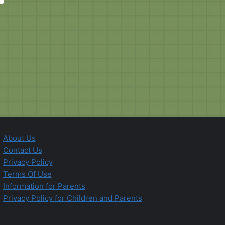
About Us
Contact Us
Privacy Policy
Terms Of Use
Information for Parents
Privacy Policy for Children and Parents