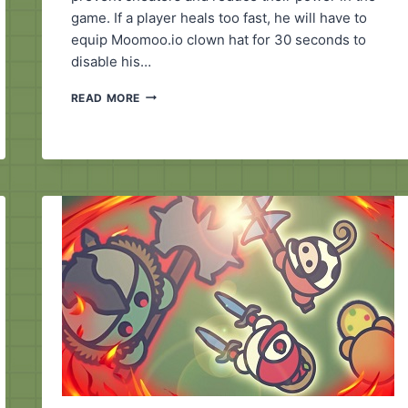
game. If a player heals too fast, he will have to
equip Moomoo.io clown hat for 30 seconds to
disable his…
MOOMOO.IO
READ MORE
CLOWN
HAT