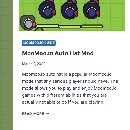
MOOMOO.IO GUIDE
MooMoo.io Auto Hat Mod
March 7, 2020
Moomoo.io auto hat is a popular Moomoo.io
mode that any serious player should have. The
mode allows you to play and enjoy Moomoo.io
games with different abilities that you are
actually not able to do if you are playing…
MOOMOO.IO
READ MORE
AUTO
HAT
MOD