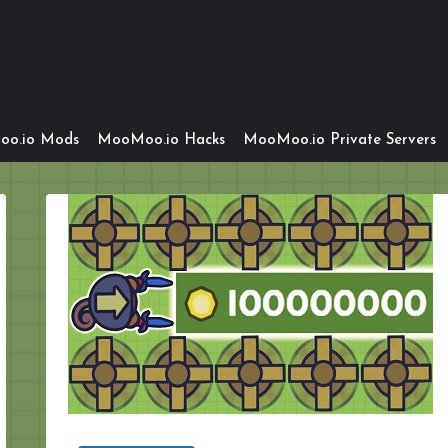
o.io Mods
MooMoo.io Hacks
MooMoo.io Private Servers